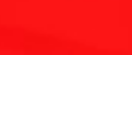
THE REFLEXOLOGY PLATFORM
Since 2001 Touchpoint has provided continuing
education for reflexologists worldwide.
With a lifetime of clinical experience and solid
foundation in medicine and energy science we have
developed a unique approach to complementary
therapy.