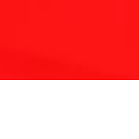
THE REFLEXOLOGY PLATFORM
Since 2001 Touchpoint has provided continuing
education for reflexologists worldwide.
With a lifetime of clinical experience and solid