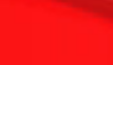
THE REFLEXOLOGY PLATFORM
Since 2001 Touchpoint has provided continuing
education for reflexologists worldwide.
With a lifetime of clinical experience and solid