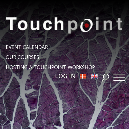
EVENT CALENDAR
OUR COURSES
HOSTING A TOUCHPOINT WORKSHOP