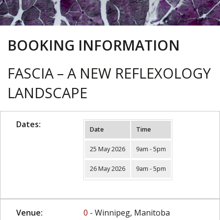
BOOKING INFORMATION
FASCIA – A NEW REFLEXOLOGY
LANDSCAPE
Dates:
Date
Time
25 May 2026
9am - 5pm
26 May 2026
9am - 5pm
Venue:
0
- Winnipeg, Manitoba