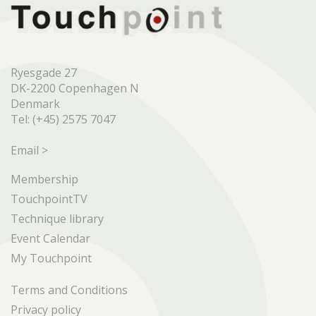
Ryesgade 27
DK-2200 Copenhagen N
Denmark
Tel: (+45) 2575 7047
Email >
Membership
TouchpointTV
Technique library
Event Calendar
My Touchpoint
Terms and Conditions
Privacy policy