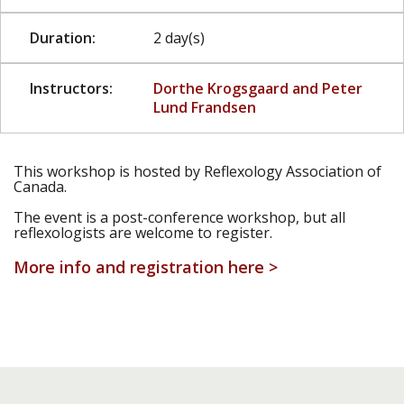
Duration:
2 day(s)
Instructors:
Dorthe Krogsgaard and Peter
Lund Frandsen
This workshop is hosted by Reflexology Association of
Canada.
The event is a post-conference workshop, but all
reflexologists are welcome to register.
More info and registration here >