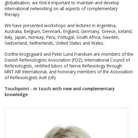
globalisation, we find it important to maintain and develop
international networking on all aspects of complementary
therapy.
We have presented workshops and lectures in Argentina,
Australia, Belgium, Denmark, England, Germany, Greece, Iceland,
Italy, Japan, Norway, Peru, Portugal, South Africa, Sweden,
Switzerland, Netherlands, United States and Wales.
Dorthe Krogsgaard and Peter Lund Frandsen are members of the
Danish Reflexologists Association (FDZ), International Council of
Reflexologists, certified tutors of Nerve Reflexology through
MNT-NR International, and honorary members of the Association
of Reflexologists AoR (UK)
Touchpoint - in touch with new and complementary
knowledge