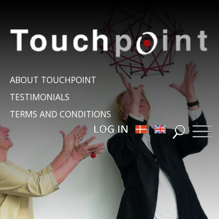
ABOUT TOUCHPOINT
TESTIMONIALS
TERMS AND CONDITIONS