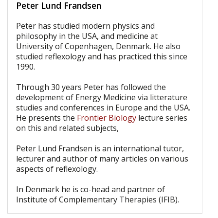
Peter Lund Frandsen
Peter has studied modern physics and
philosophy in the USA, and medicine at
University of Copenhagen, Denmark. He also
studied reflexology and has practiced this since
1990.
Through 30 years Peter has followed the
development of Energy Medicine via litterature
studies and conferences in Europe and the USA.
He presents the
Frontier Biology
lecture series
on this and related subjects,
Peter Lund Frandsen is an international tutor,
lecturer and author of many articles on various
aspects of reflexology.
In Denmark he is co-head and partner of
Institute of Complementary Therapies (IFIB).