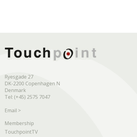
Ryesgade 27
DK-2200 Copenhagen N
Denmark
Tel: (+45) 2575 7047
Email >
Membership
TouchpointTV