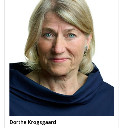
Dorthe Krogsgaard