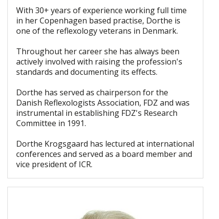
With 30+ years of experience working full time
in her Copenhagen based practise, Dorthe is
one of the reflexology veterans in Denmark.
Throughout her career she has always been
actively involved with raising the profession's
standards and documenting its effects.
Dorthe has served as chairperson for the
Danish Reflexologists Association, FDZ and was
instrumental in establishing FDZ's Research
Committee in 1991.
Dorthe Krogsgaard has lectured at international
conferences and served as a board member and
vice president of ICR.