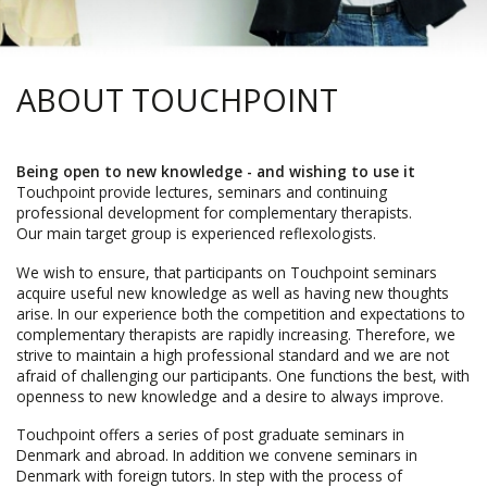
ABOUT TOUCHPOINT
Being open to new knowledge - and wishing to use it
Touchpoint provide lectures, seminars and continuing
professional development for complementary therapists.
Our main target group is experienced reflexologists.
We wish to ensure, that participants on Touchpoint seminars
acquire useful new knowledge as well as having new thoughts
arise. In our experience both the competition and expectations to
complementary therapists are rapidly increasing. Therefore, we
strive to maintain a high professional standard and we are not
afraid of challenging our participants. One functions the best, with
openness to new knowledge and a desire to always improve.
Touchpoint offers a series of post graduate seminars in
Denmark and abroad. In addition we convene seminars in
Denmark with foreign tutors. In step with the process of