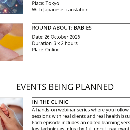
Place: Tokyo
With Japanese translation
ROUND ABOUT: BABIES
Date: 26 October 2026
Duration: 3 x 2 hours
Place: Online
EVENTS BEING PLANNED
IN THE CLINIC
A hands-on webinar series where you follow 
sessions with real clients and real health issu
Each episode includes an edited learning ver
key techniques, plus the full uncut treatment