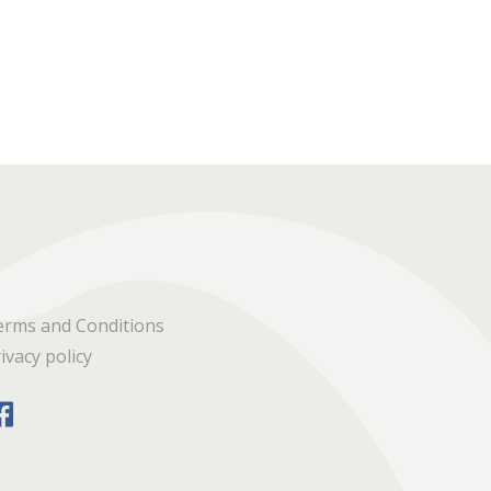
erms and Conditions
ivacy policy