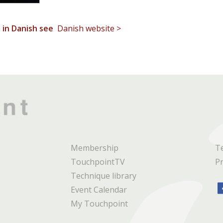
t in Danish see
Danish website >
Membership
T
TouchpointTV
Pr
Technique library
Event Calendar
My Touchpoint