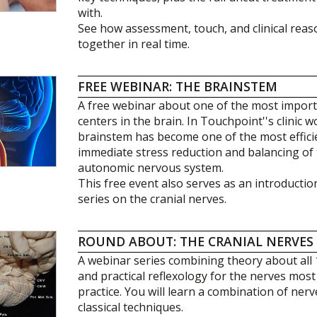
with.
See how assessment, touch, and clinical rea
together in real time.
FREE WEBINAR: THE BRAINSTEM
A free webinar about one of the most impo
centers in the brain. In Touchpoint''s clinic 
brainstem has become one of the most effici
immediate stress reduction and balancing of 
autonomic nervous system.
This free event also serves as an introducti
series on the cranial nerves.
ROUND ABOUT: THE CRANIAL NERVES
A webinar series combining theory about all 
and practical reflexology for the nerves most r
practice. You will learn a combination of ner
classical techniques.