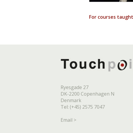
For courses taugh
Ryesgade 27
DK-2200 Copenhagen N
Denmark
Tel: (+45) 2575 7047
Email >