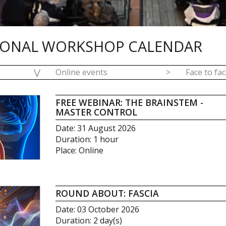
IONAL WORKSHOP CALENDAR
⋁
Online events
>
Face to fa
FREE WEBINAR: THE BRAINSTEM -
MASTER CONTROL
Date: 31 August 2026
Duration: 1 hour
Place: Online
ROUND ABOUT: FASCIA
Date: 03 October 2026
Duration: 2 day(s)