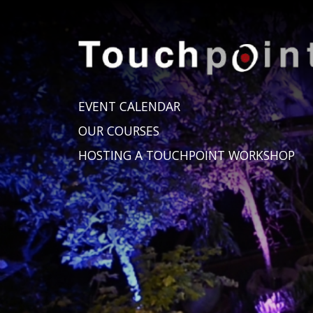
EVENT CALENDAR
OUR COURSES
HOSTING A TOUCHPOINT WORKSHOP