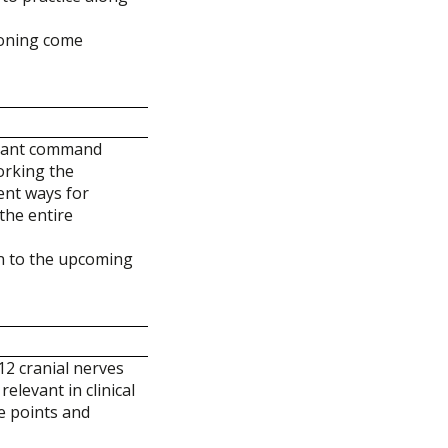
soning come
rtant command
working the
ent ways for
the entire
on to the upcoming
12 cranial nerves
elevant in clinical
ve points and