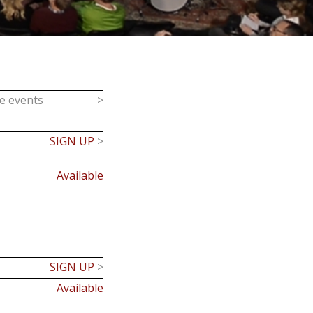
ce events
>
SIGN UP
>
Available
SIGN UP
>
Available