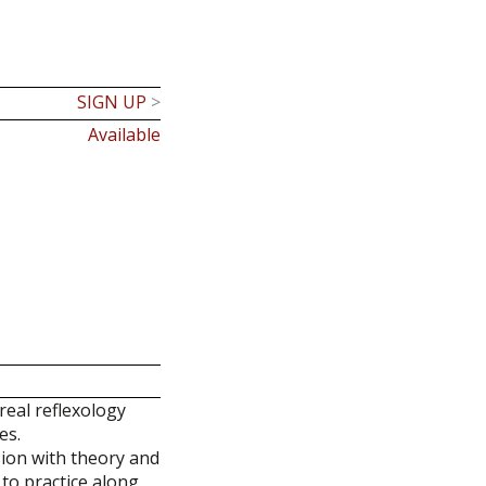
SIGN UP
>
Available
real reflexology
es.
sion with theory and
 to practice along