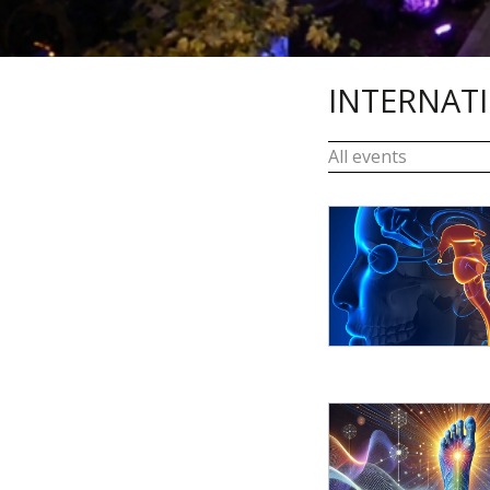
INTERNAT
All events