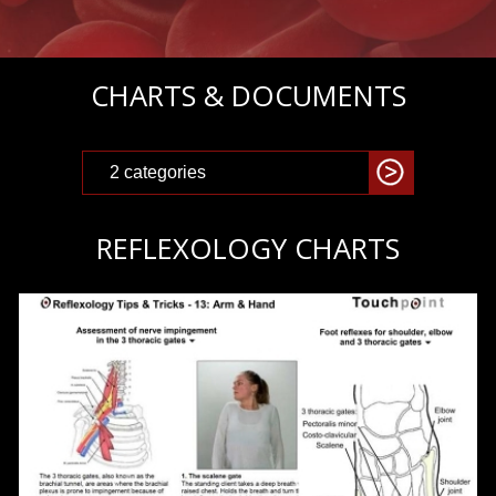
CHARTS & DOCUMENTS
REFLEXOLOGY CHARTS