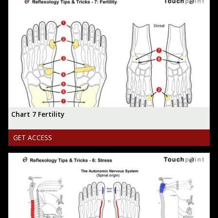
Chart 7 Fertility
GET ACCESS