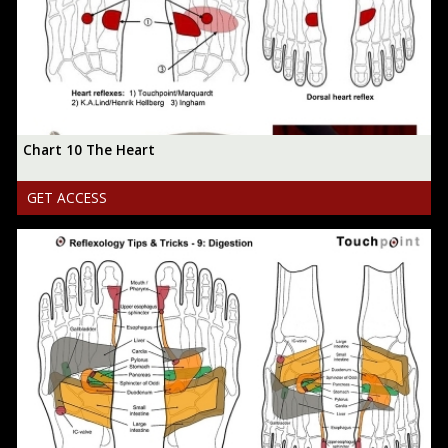
Chart 10 The Heart
GET ACCESS