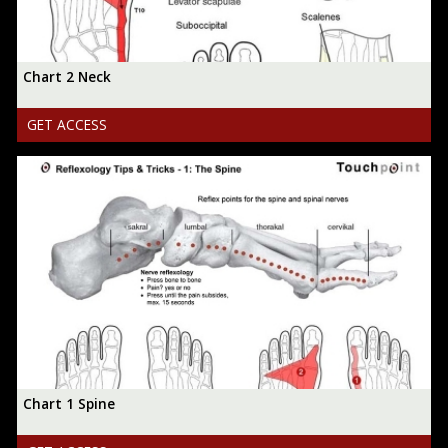
Chart 2 Neck
GET ACCESS
Chart 1 Spine