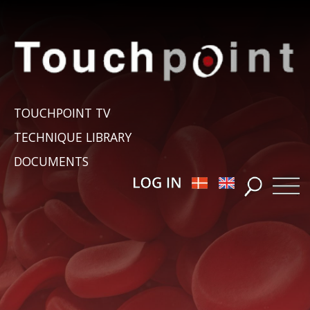
TOUCHPOINT TV
TECHNIQUE LIBRARY
DOCUMENTS