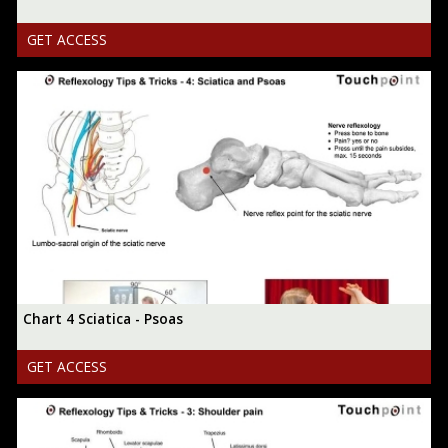
GET ACCESS
Chart 4 Sciatica - Psoas
GET ACCESS