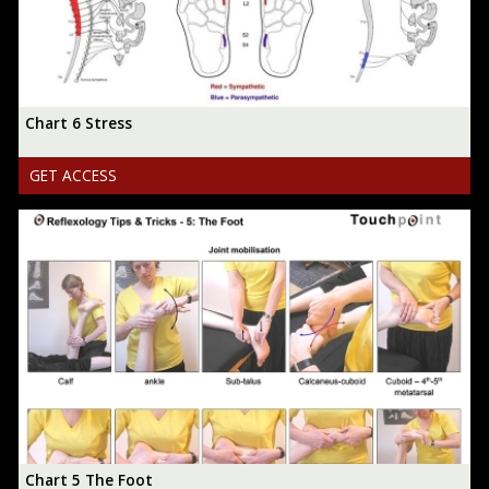
Chart 6 Stress
GET ACCESS
Chart 5 The Foot