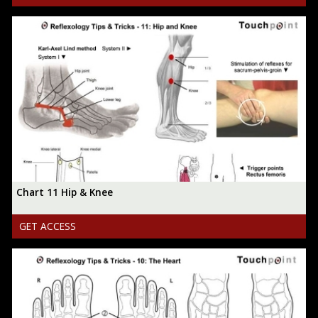
Chart 11 Hip & Knee
GET ACCESS