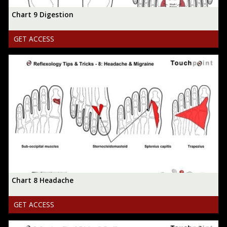
Chart 9 Digestion
GET ACCESS
Chart 8 Headache
GET ACCESS