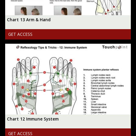
Chart 13 Arm & Hand
GET ACCESS
Chart 12 Immune System
GET ACCESS