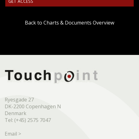
GET ACCESS
Back to Charts & Documents Overview
Ryesgade 27
DK-2200 Copenhagen N
Denmark
Tel: (+45) 2575 7047
Email >