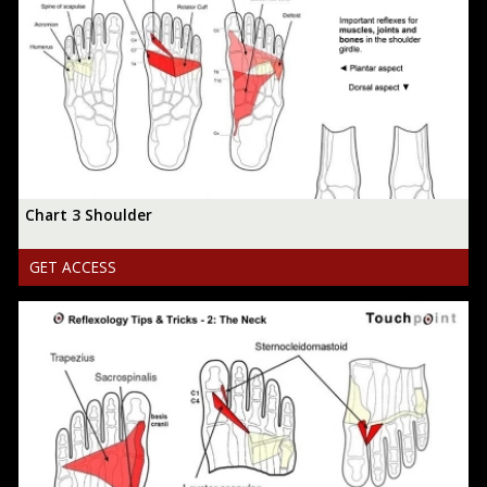
Chart 3 Shoulder
GET ACCESS