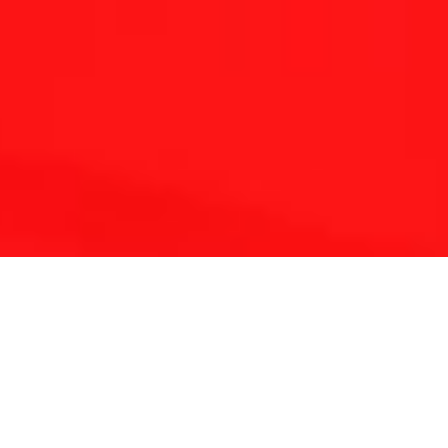
THE REFLEXOLOGY PLATFORM
Since 2001 Touchpoint has provided continuing
education for reflexologists worldwide.
With a lifetime of clinical experience and solid